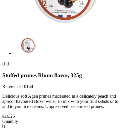


Stuffed prunes Rhum flavor, 325g
Reference
10144
Delicious soft Agen prunes macerated in a delicately peach and
apricot flavoured Buzet wine. To mix with your fruit salads or to
add to your ice creams. Unpreserved pasteurized prunes.
€16.25
Quantity