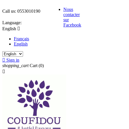
Nous
Call us:
0553010190
contacter
sur
Language:
Facebook
English

Français
English

Sign in
shopping_cart
Cart
(0)
