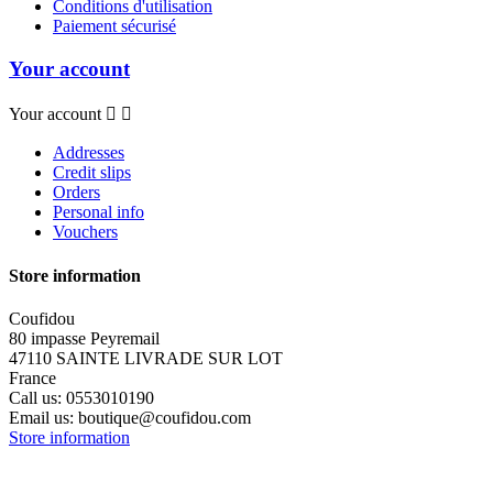
Conditions d'utilisation
Paiement sécurisé
Your account
Your account


Addresses
Credit slips
Orders
Personal info
Vouchers
Store information
Coufidou
80 impasse Peyremail
47110 SAINTE LIVRADE SUR LOT
France
Call us:
0553010190
Email us:
boutique@coufidou.com
Store information