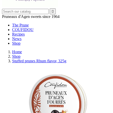

Pruneaux d'Agen sweets since 1964
The Prune
COUFIDOU
Recipes
News
Shop
Home
Shop
Stuffed prunes Rhum flavor, 325g