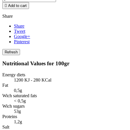

Add to cart
Share
Share
Tweet
Google+
Pinterest
Nutritional Values for 100gr
Energy diets
1200 KJ - 280 KCal
Fat
0,5g
Wich saturated fats
< 0,5g
Wich sugars
53g
Proteins
1,2g
Salt