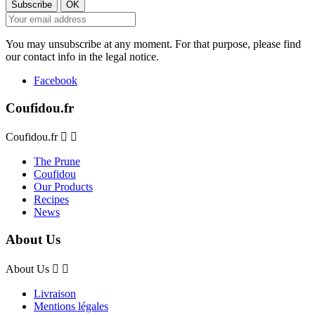
You may unsubscribe at any moment. For that purpose, please find
our contact info in the legal notice.
Facebook
Coufidou.fr
Coufidou.fr


The Prune
Coufidou
Our Products
Recipes
News
About Us
About Us


Livraison
Mentions légales