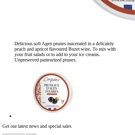
Delicious soft Agen prunes macerated in a delicately
peach and apricot flavoured Buzet wine. To mix with
your fruit salads or to add to your ice creams.
Unpreserved pasteurized prunes.
Get our latest news and special sales