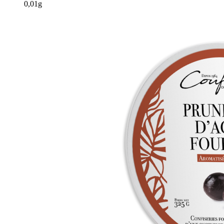
0,01g